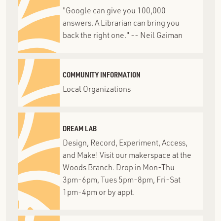
"Google can give you 100,000
answers. A Librarian can bring you
back the right one." -- Neil Gaiman
COMMUNITY INFORMATION
Local Organizations
DREAM LAB
Design, Record, Experiment, Access,
and Make! Visit our makerspace at the
Woods Branch. Drop in Mon-Thu
3pm-6pm, Tues 5pm-8pm, Fri-Sat
1pm-4pm or by appt.