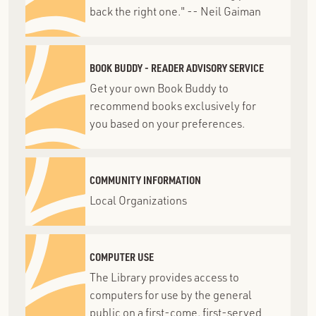
back the right one." -- Neil Gaiman
BOOK BUDDY - READER ADVISORY SERVICE
Get your own Book Buddy to
recommend books exclusively for
you based on your preferences.
COMMUNITY INFORMATION
Local Organizations
COMPUTER USE
The Library provides access to
computers for use by the general
public on a first-come, first-served