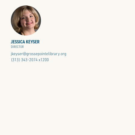
JESSICA KEYSER
DIRECTOR
jkeyser@grossepointelibrary.org
(313) 343-2074 x1200