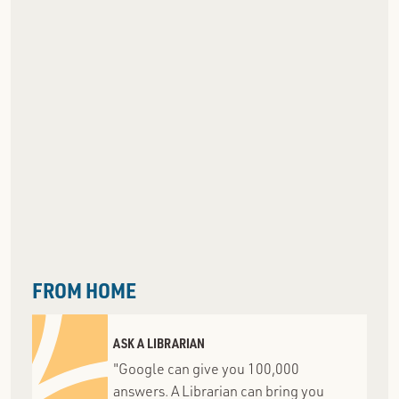
FROM HOME
ASK A LIBRARIAN
"Google can give you 100,000
answers. A Librarian can bring you