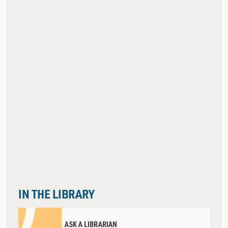
IN THE LIBRARY
ASK A LIBRARIAN