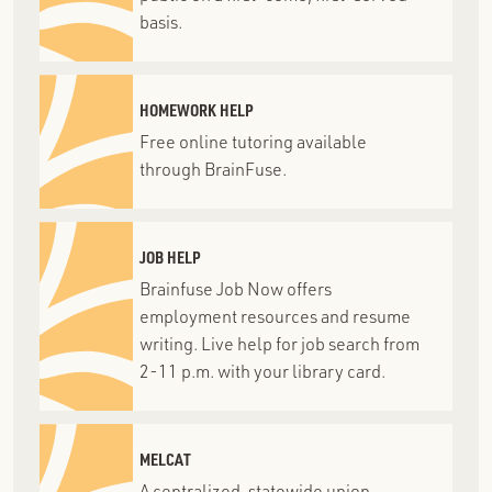
basis.
HOMEWORK HELP
Free online tutoring available
through BrainFuse.
JOB HELP
Brainfuse Job Now offers
employment resources and resume
writing. Live help for job search from
2-11 p.m. with your library card.
MELCAT
A centralized, statewide union