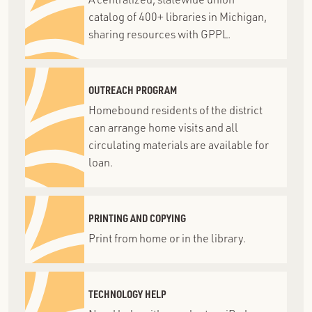
catalog of 400+ libraries in Michigan,
sharing resources with GPPL.
OUTREACH PROGRAM
Homebound residents of the district
can arrange home visits and all
circulating materials are available for
loan.
PRINTING AND COPYING
Print from home or in the library.
TECHNOLOGY HELP