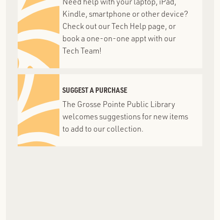
Need help with your laptop, iPad,
Kindle, smartphone or other device?
Check out our Tech Help page, or
book a one-on-one appt with our
Tech Team!
SUGGEST A PURCHASE
The Grosse Pointe Public Library
welcomes suggestions for new items
to add to our collection.