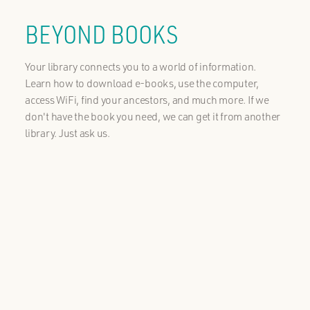
BEYOND BOOKS
Your library connects you to a world of information.
Learn how to download e-books, use the computer,
access WiFi, find your ancestors, and much more. If we
don't have the book you need, we can get it from another
library. Just ask us.