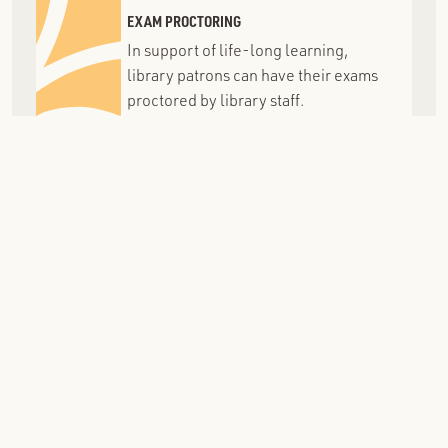
EXAM PROCTORING
In support of life-long learning,
library patrons can have their exams
proctored by library staff.
MEETING ROOMS
Meeting rooms can be used by non-
commercial groups in the Grosse
Pointe School District area.
MELCAT
A centralized, statewide union
catalog of 400+ libraries in Michigan,
sharing resources with GPPL.