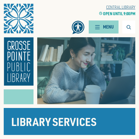
Home
WOODS BRANCH
CENTRAL LIBRARY
CLOCK
OPEN UNTIL 9:00 PM
CLOCK
OPEN UNTIL 9:00 PM
Searc
MENU
LIBRARY SERVICES