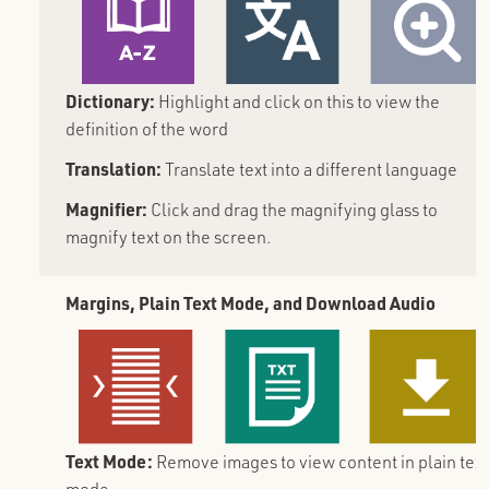
Dictionary:
Highlight and click on this to view the
definition of the word
Translation:
Translate text into a different language
Magnifier:
Click and drag the magnifying glass to
magnify text on the screen.
Margins, Plain Text Mode, and Download Audio
Text Mode:
Remove images to view content in plain text
mode