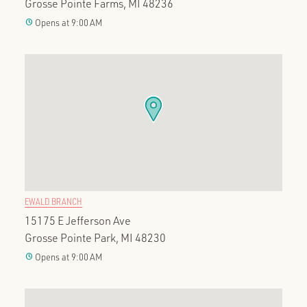
Grosse Pointe Farms, MI 48236
clock
Opens at 9:00 AM
EWALD BRANCH
15175 E Jefferson Ave
Grosse Pointe Park, MI 48230
clock
Opens at 9:00 AM