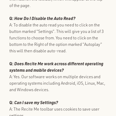
of the page.
Q:
How Do I Disable the Auto Read?
A: To disable the auto read you need to click on the
button marked “Settings”. This will give you a list of 3
functions to choose from. You need to click on the
bottom to the Right of the option marked “Autoplay”
this will then disable auto-read.
Q:
Does Recite Me work across different operating
systems and mobile devices?
A: Yes. Our software works on multiple devices and
operating systems including Android, iOS, Linux, Mac,
and Windows devices.
Q:
Can I save my Settings?
A: The Recite Me toolbar uses cookies to save user
settings.