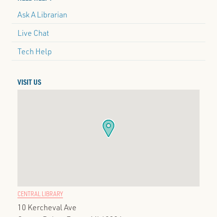
Ask A Librarian
Live Chat
Tech Help
VISIT US
CENTRAL LIBRARY
10 Kercheval Ave