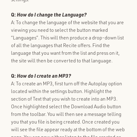
Q:
How do I change the Language?
A: To change the language of the website that you are
viewing you need to select the button marked
“Languages”. This will then produce a drop-down list
of all the languages that Recite offers. Find the
language that you want from the list and press on it,
the site will then be converted to that language.
Q:
How do I create an MP3?
A: To create an MP3, first turn off the Autoplay option
located within the settings button. Highlight the
section of Text that you wish to create into an MP3.
Once highlighted select the Download Audio button
from the toolbar. You will then see a message telling
you that you file is being created. Once created you
will see the file appear ready at the bottom of the web
page. You can now either listen to the file created or