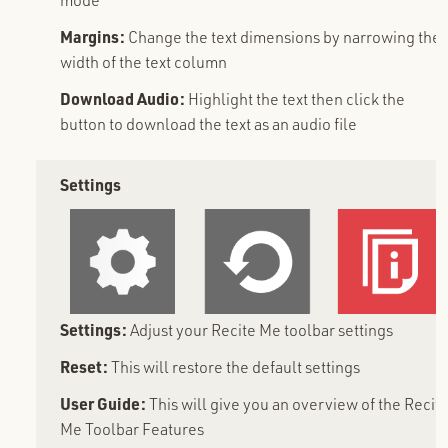
Margins:
Change the text dimensions by narrowing the
width of the text column
Download Audio:
Highlight the text then click the
button to download the text as an audio file
Settings
Settings:
Adjust your Recite Me toolbar settings
Reset:
This will restore the default settings
User Guide:
This will give you an overview of the Recit
Me Toolbar Features