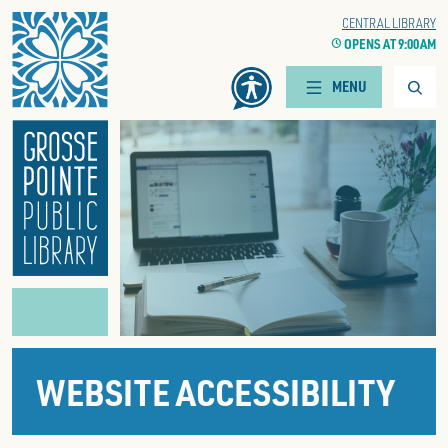
Home
CENTRAL LIBRARY
CLOCK
OPENS AT 9:00 AM
Searc
MENU
WEBSITE ACCESSIBILITY