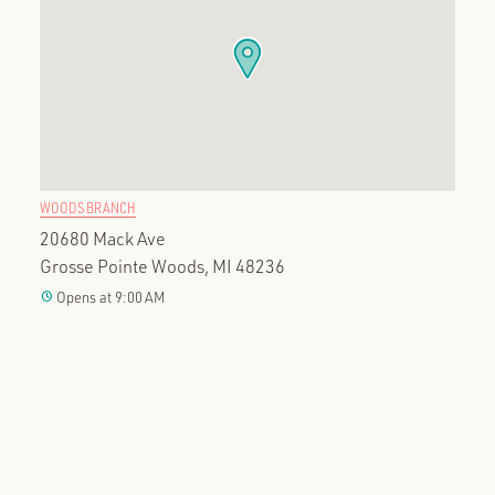
WOODS BRANCH
20680 Mack Ave
Grosse Pointe Woods, MI 48236
clock
Opens at 9:00 AM