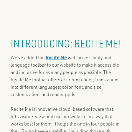
INTRODUCING: RECITE ME!
We’ve added the
Recite Me
web accessibility and
language toolbar to our website to make it accessible
and inclusive for as many people as possible. The
Recite Me toolbar offers a screen reader; translations
into different languages; color, font, and size
customization; and reading aids.
Recite Me is innovative cloud-based software that
lets visitors view and use our website in a way that
works best for them. It helps the one in four people in
the US who have a disability, including those with