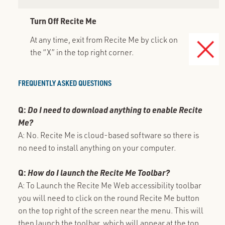
Turn Off Recite Me
At any time, exit from Recite Me by click on
the “X” in the top right corner.
FREQUENTLY ASKED QUESTIONS
Q:
Do I need to download anything to enable Recite
Me?
A: No. Recite Me is cloud-based software so there is
no need to install anything on your computer.
Q:
How do I launch the Recite Me Toolbar?
A: To Launch the Recite Me Web accessibility toolbar
you will need to click on the round Recite Me button
on the top right of the screen near the menu. This will
then launch the toolbar, which will appear at the top