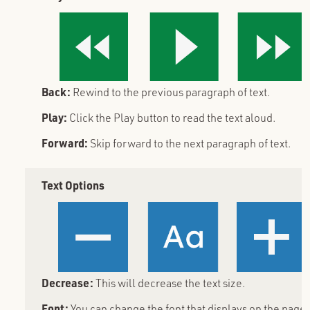
Back:
Rewind to the previous paragraph of text.
Play:
Click the Play button to read the text aloud.
Forward:
Skip forward to the next paragraph of text.
Text Options
Decrease:
This will decrease the text size.
Font:
You can change the font that displays on the page