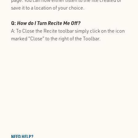
save it to a location of your choice.
Q:
How do I Turn Recite Me Off?
A: To Close the Recite toolbar simply click on the icon
marked “Close” to the right of the Toolbar.
NEED HELP?