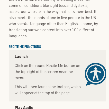
common conditions like sight loss and dyslexia,
access our website in the way that suits them best. It
also meets the needs of one in five people in the US
who speak a language other than English at home, by
translating our web content into over 100 different
languages.
RECITE ME FUNCTIONS
Launch
Click on the round Recite Me button on
the top right of the screen near the
menu.
This will then launch the toolbar, which
will appear at the top of the page.
Play Audio