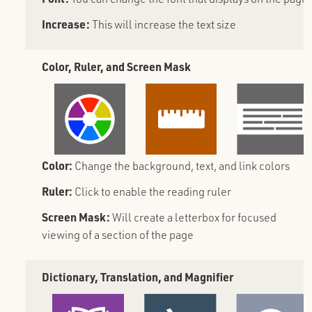
Increase:
This will increase the text size
Color, Ruler, and Screen Mask
Color:
Change the background, text, and link colors
Ruler:
Click to enable the reading ruler
Screen Mask:
Will create a letterbox for focused
viewing of a section of the page
Dictionary, Translation, and Magnifier