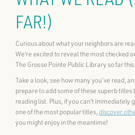
FAR!)
Curious about what your neighbors are re
We're excited to reveal the most checked out
The Grosse Pointe Public Library so far this
Take a look, see how many you’ve read, an
prepare to add some of these superb titles 
reading list. Plus, if you can't immediately g
one of the most popular titles,
discover oth
you might enjoy in the meantime!