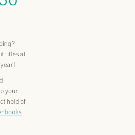
ading?
 titles at
 year!
d
to your
et hold of
er books