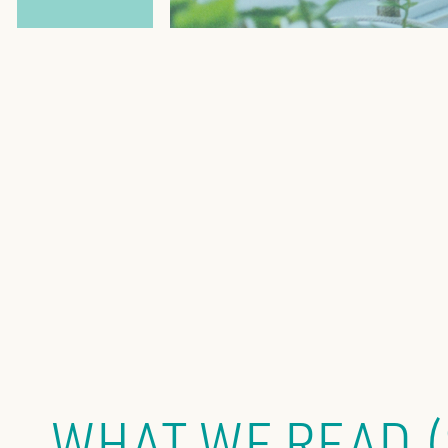
WHAT WE READ 