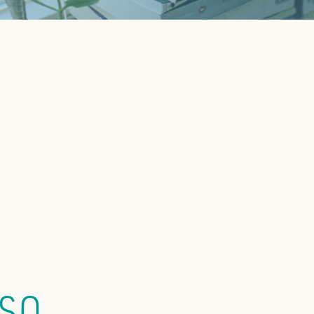
TOP CHEC
(SO