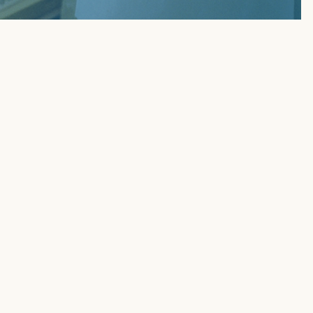
KOUTS OF 2026