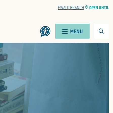
EWALD BRANCH
CLOCK
OPEN UNTIL 5:00 PM
Search
MENU