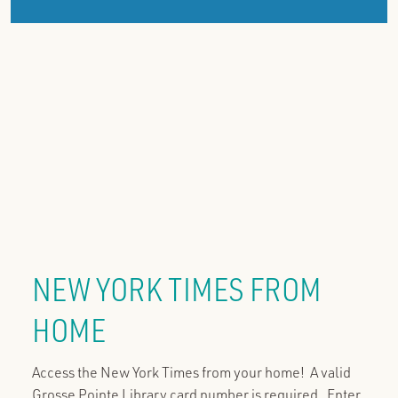
NEW YORK TIMES FROM
HOME
Access the New York Times from your home! A valid
Grosse Pointe Library card number is required. Enter