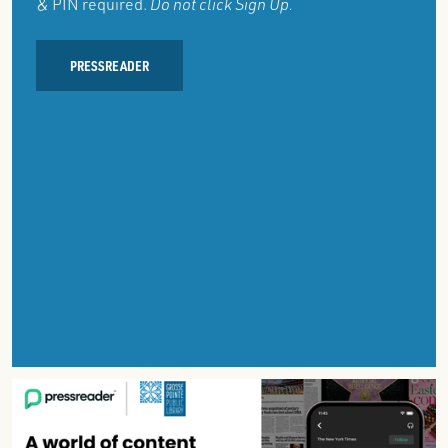
& PIN required.
Do not click Sign Up.
PRESSREADER