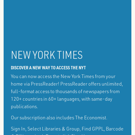
NEW YORK TIMES
DISCOVER A NEW WAY TO ACCESS THE NYT
You can now access the New York Times from your
home via PressReader! PressReader offers unlimited,
full-format access to thousands of newspapers from
120+ countries in 60+ languages, with same-day
publications.
Our subscription also includes The Economist.
Sign In, Select Libraries & Group, Find GPPL, Barcode