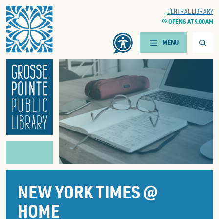
Home
WOODS BRANCH
CENTRAL LIBRARY
CLOCK
OPENS AT 9:00 AM
CLOCK
OPENS AT 9:00 AM
Searc
MENU
NEW YORK TIMES @
HOME