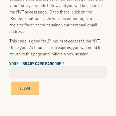
your library barcode below and you will be taken to
the NYT access page. Once there, click on the
'Redeem' button. Then you can either login or
register for an account using your personal email
address.
This code is good for 24 hours of access to the NYT.
Once your 24 hour session expires, you will need to
return to this page and initiate a new session.
YOUR LIBRARY CARD BARCODE