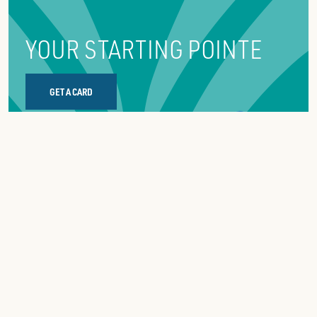
YOUR STARTING POINTE
GET A CARD