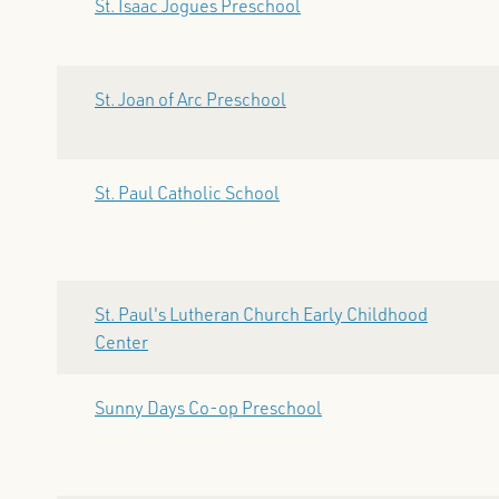
St. Isaac Jogues Preschool
St. Joan of Arc Preschool
St. Paul Catholic School
St. Paul's Lutheran Church Early Childhood
Center
Sunny Days Co-op Preschool