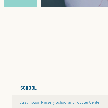
SCHOOL
Assumption Nursery School and Toddler Center