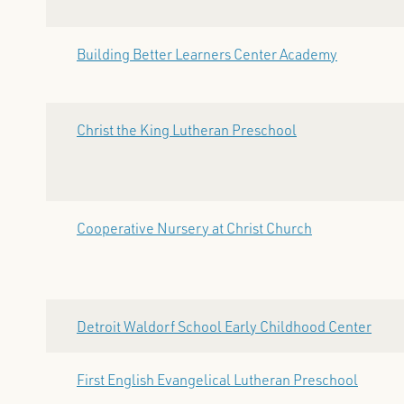
Building Better Learners Center Academy
Christ the King Lutheran Preschool
Cooperative Nursery at Christ Church
Detroit Waldorf School Early Childhood Center
First English Evangelical Lutheran Preschool