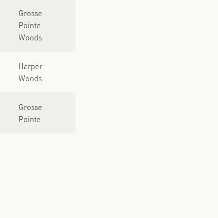
Grosse
Pointe
Woods
Harper
Woods
Grosse
Pointe