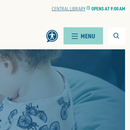
CENTRAL LIBRARY
CLOCK
OPENS AT 9:00 AM
Search
MENU