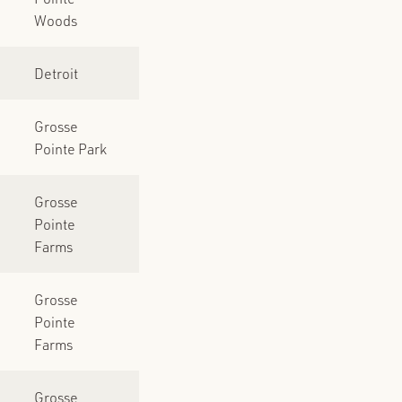
Woods
Detroit
Grosse
Pointe Park
Grosse
Pointe
Farms
Grosse
Pointe
Farms
Grosse