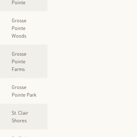
Pointe
Grosse
Pointe
Woods
Grosse
Pointe
Farms
Grosse
Pointe Park
St. Clair
Shores