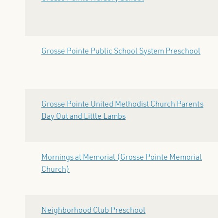
Grosse Pointe Public School System Preschool
Grosse Pointe United Methodist Church Parents
Day Out and Little Lambs
Mornings at Memorial (Grosse Pointe Memorial
Church)
Neighborhood Club Preschool