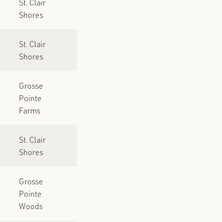
St. Clair
Shores
St. Clair
Shores
Grosse
Pointe
Farms
St. Clair
Shores
Grosse
Pointe
Woods