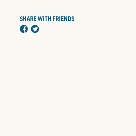
SHARE WITH FRIENDS
facebook
twitter