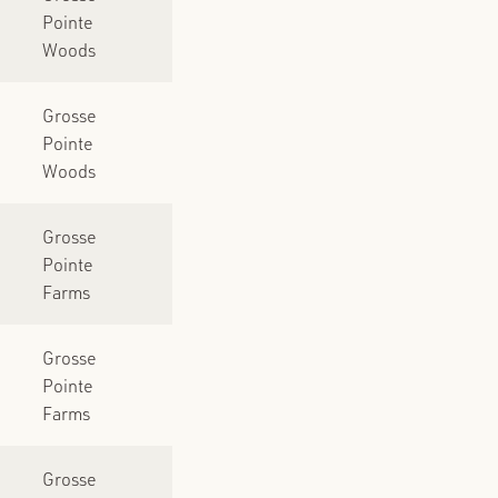
Pointe
Woods
Grosse
Pointe
Woods
Grosse
Pointe
Farms
Grosse
Pointe
Farms
Grosse