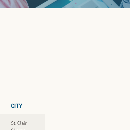
PRE
CITY
St. Clair