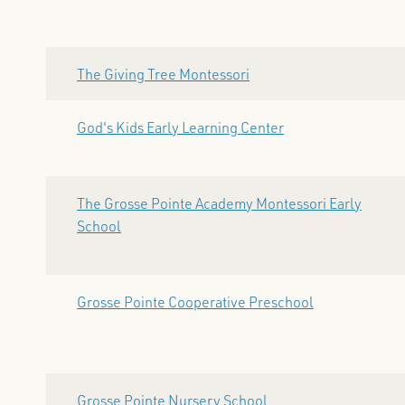
The Giving Tree Montessori
God's Kids Early Learning Center
The Grosse Pointe Academy Montessori Early
School
Grosse Pointe Cooperative Preschool
Grosse Pointe Nursery School