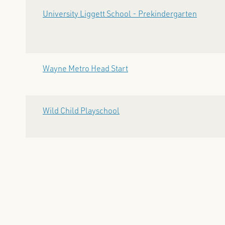
University Liggett School - Prekindergarten
Wayne Metro Head Start
Wild Child Playschool