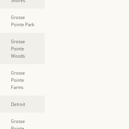
Shores
Grosse
Pointe Park
Grosse
Pointe
Woods
Grosse
Pointe
Farms
Detroit
Grosse
Pointe