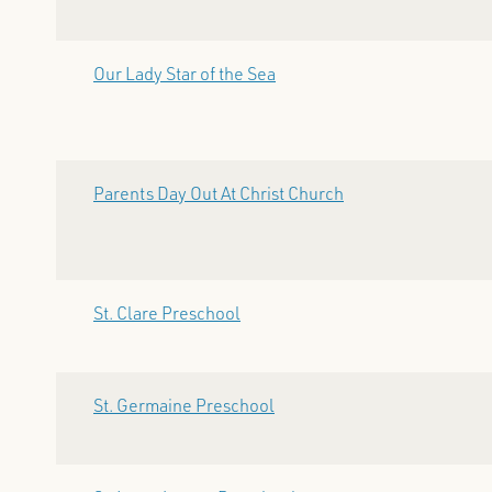
Our Lady Star of the Sea
Parents Day Out At Christ Church
St. Clare Preschool
St. Germaine Preschool