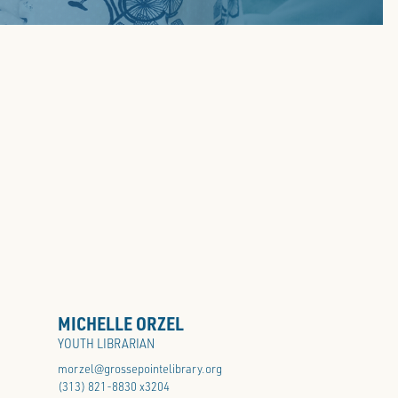
SCHOOL GUIDE
MICHELLE ORZEL
YOUTH LIBRARIAN
morzel@grossepointelibrary.org
(313) 821-8830 x3204