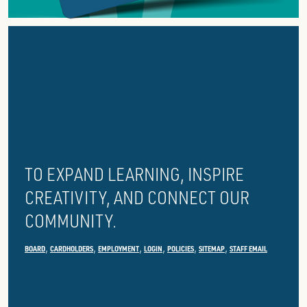
ABOUT
GROSSE
POINTE
PUBLIC
LIBRARY
TO EXPAND LEARNING, INSPIRE
CREATIVITY, AND CONNECT OUR
COMMUNITY.
BOARD
CARDHOLDERS
EMPLOYMENT
LOGIN
POLICIES
SITEMAP
STAFF EMAIL