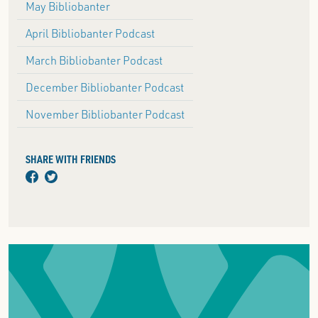
May Bibliobanter
April Bibliobanter Podcast
March Bibliobanter Podcast
December Bibliobanter Podcast
November Bibliobanter Podcast
SHARE WITH FRIENDS
facebook
twitter