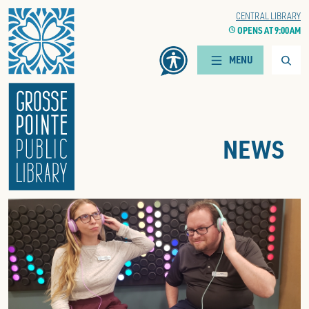
Home
WOODS BRANCH
CENTRAL LIBRARY
CLOCK
OPENS AT 9:00 AM
CLOCK
OPENS AT 9:00 AM
Searc
MENU
NEWS