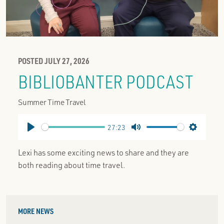
POSTED JULY 27, 2026
BIBLIOBANTER PODCAST
Summer Time Travel
27:23
Play
Mute
Settings
Lexi has some exciting news to share and they are
both reading about time travel.
MORE NEWS