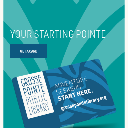
YOUR STARTING POINTE
GET A CARD